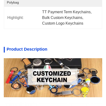
Polybag
TT Payment Term Keychains
, 
Highlight:
Bulk Custom Keychains
, 
Custom Logo Keychains
Product Description