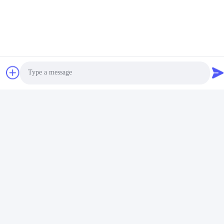
Place of Origin:
China
Certification:
ISO9001
Minimum Order Quantity:
500
Price:
Factory Price
Packaging Details:
Polybag
Delivery Time:
45-55day
Payment Terms:
TT
Supply Ability:
Manufacture
Usage:
Keychain Holder
OEM/ODM:
Available
Shape:
As Photo
Payment Term:
TT
Photo
Video Call
Audio Call