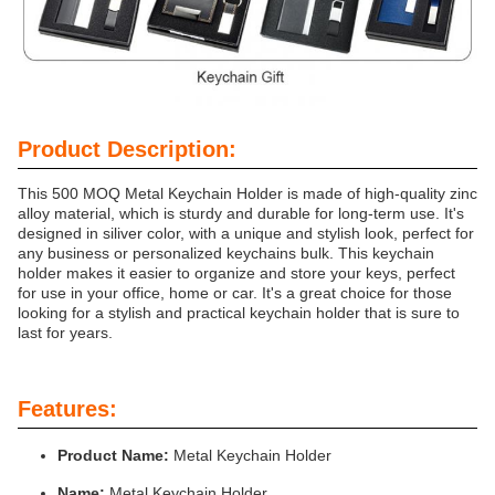
Product Description:
This 500 MOQ Metal Keychain Holder is made of high-quality zinc
alloy material, which is sturdy and durable for long-term use. It's
designed in siliver color, with a unique and stylish look, perfect for
any business or personalized keychains bulk. This keychain
holder makes it easier to organize and store your keys, perfect
for use in your office, home or car. It's a great choice for those
looking for a stylish and practical keychain holder that is sure to
last for years.
Features:
Product Name:
Metal Keychain Holder
Name:
Metal Keychain Holder