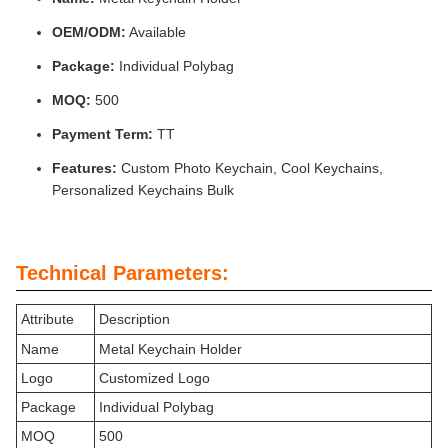
OEM/ODM:
Available
Package:
Individual Polybag
MOQ:
500
Payment Term:
TT
Features:
Custom Photo Keychain, Cool Keychains,
Personalized Keychains Bulk
Technical Parameters:
Attribute
Description
Name
Metal Keychain Holder
Logo
Customized Logo
Package
Individual Polybag
MOQ
500