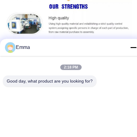
Emma
2:18 PM
Good day, what product are you looking for?
Customization:
Custom Keychains for Business, Engraved Keychains,
Business Keychains
Name:
Metal Keychain Holder
Brand Name:
IMEGA