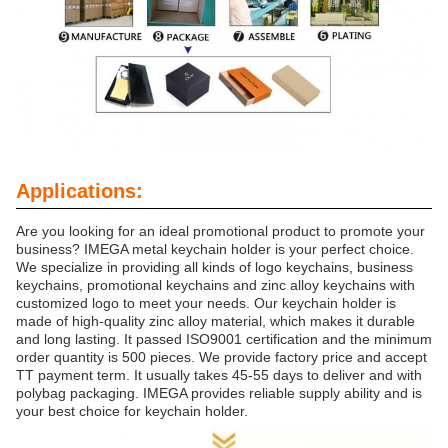
Applications:
Are you looking for an ideal promotional product to promote your
business? IMEGA metal keychain holder is your perfect choice.
We specialize in providing all kinds of logo keychains, business
keychains, promotional keychains and zinc alloy keychains with
customized logo to meet your needs. Our keychain holder is
made of high-quality zinc alloy material, which makes it durable
and long lasting. It passed ISO9001 certification and the minimum
order quantity is 500 pieces. We provide factory price and accept
TT payment term. It usually takes 45-55 days to deliver and with
polybag packaging. IMEGA provides reliable supply ability and is
your best choice for keychain holder.