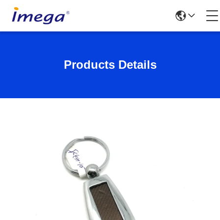
Products Details