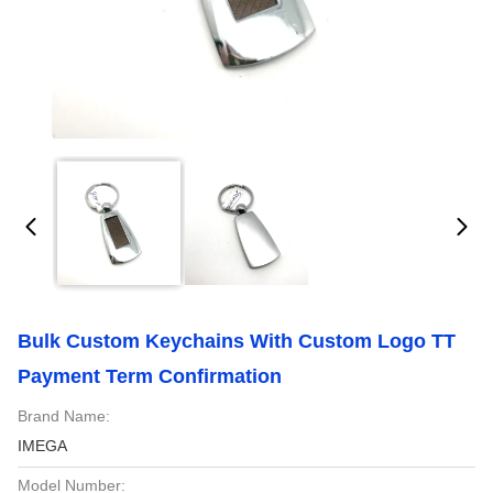
Bulk Custom Keychains With Custom Logo TT
Payment Term Confirmation
Brand Name:
IMEGA
Model Number: