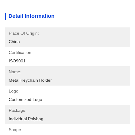
Detail Information
Place Of Origin:
China
Certification:
ISO9001
Name:
Metal Keychain Holder
Logo:
Customized Logo
Package:
Individual Polybag
Shape: