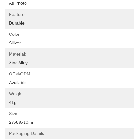
As Photo
Feature:
Durable
Color:
Siliver
Material:
Zinc Alloy
OEM/ODM:
Available
Weight:
41g
Size:
27x88x10mm
Packaging Details: