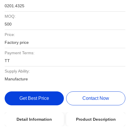
0201.4325
MOQ:
500
Price:
Factory price
Payment Terms:
TT
Supply Ability:
Manufacture
Get Best Price
Contact Now
Detail Information
Product Description