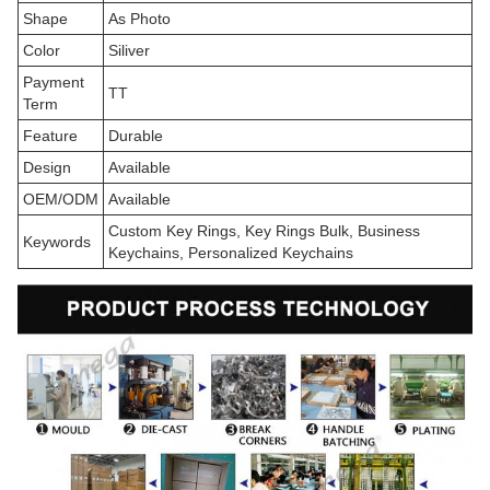
Shape
As Photo
Color
Siliver
Payment
TT
Term
Feature
Durable
Design
Available
OEM/ODM
Available
Custom Key Rings, Key Rings Bulk, Business
Keywords
Keychains, Personalized Keychains