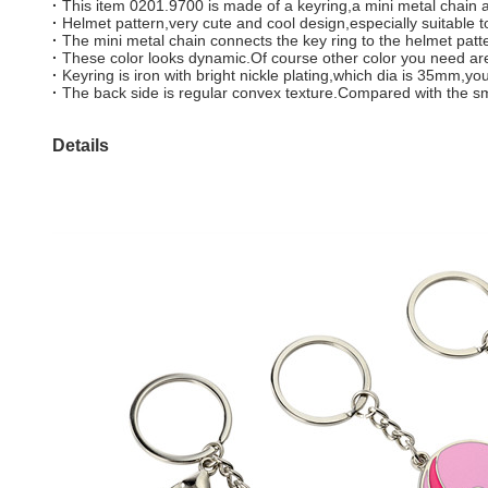
·
This item 0201.9700 is made of a keyring,a mini metal chain a
·
Helmet pattern,very cute and cool design,especially suitable to 
·
The mini metal chain connects the key ring to the helmet patte
·
These color looks dynamic.Of course other color you need are
·
Keyring is iron with bright nickle plating,which dia is 35m
·
The back side is regular convex texture.Compared with the smoo
Details