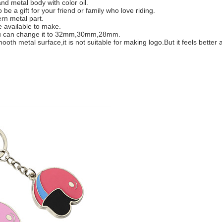
nd metal body with color oil.
be a gift for your friend or family who love riding.
rn metal part.
 available to make.
m,you can change it to 32mm,30mm,28mm.
th metal surface,it is not suitable for making logo.But it feels better a