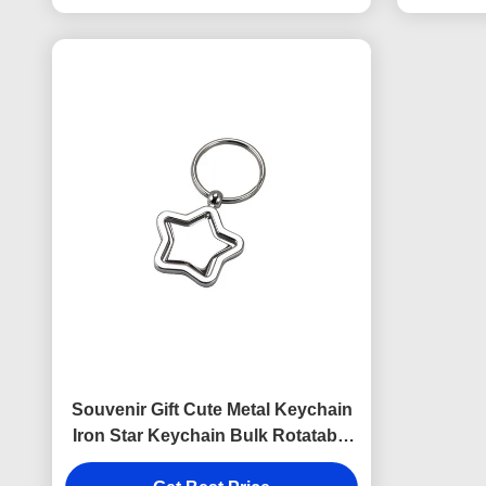
Souvenir Gift Cute Metal Keychain
Iron Star Keychain Bulk Rotatable
Iron