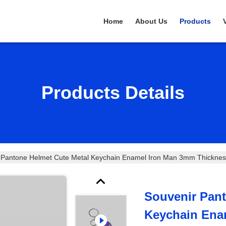
Home
About Us
Products
Products Details
 Pantone Helmet Cute Metal Keychain Enamel Iron Man 3mm Thicknes
Souvenir Pant
Keychain Ena