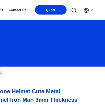
VR
Contact Us
Quote
s
one Helmet Cute Metal
mel Iron Man 3mm Thickness