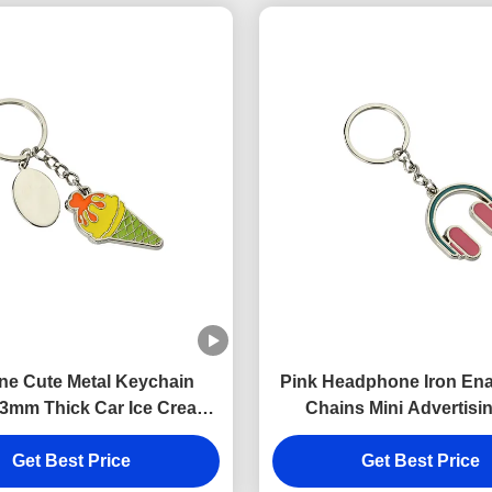
ne Cute Metal Keychain
Pink Headphone Iron En
3mm Thick Car Ice Cream
Chains Mini Advertisin
eychain Zinc Alloy
Keyring
Get Best Price
Get Best Price