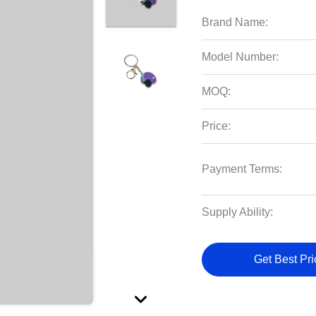
Brand Name:
Model Number:
MOQ:
Price:
Payment Terms:
Supply Ability:
Get Best Pri