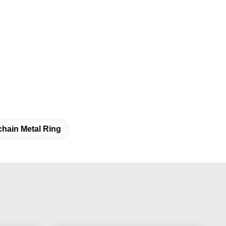
hain Metal Ring