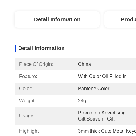
Detail Information
Produ
Detail Information
Place Of Origin:
China
Feature:
With Color Oil Filled In
Color:
Pantone Color
Weight:
24g
Promotion,Advertising 
Usage:
Gift,Souvenir Gift
Highlight:
3mm thick Cute Metal Key