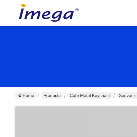
Home
Products
Cute Metal Keychain
Souvenir