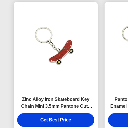
Zinc Alloy Iron Skateboard Key
Panto
Chain Mini 3.5mm Pantone Cute
Enamel 
Souvenir Gift
K
Get Best Price