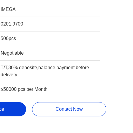
IMEGA
0201.9700
500pcs
Negotiable
T/T,30% deposite,balance payment before
delivery
≥50000 pcs per Month
ce
Contact Now