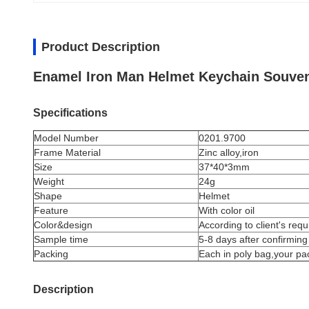
Product Description
Enamel Iron Man Helmet Keychain Souven
Specifications
Model Number
0201.9700
Frame Material
Zinc alloy,iron
Size
37*40*3mm
Weight
24g
Shape
Helmet
Feature
With color oil
Color&design
According to client's req
Sample time
5-8 days after confirming
Packing
Each in poly bag,your pa
Description