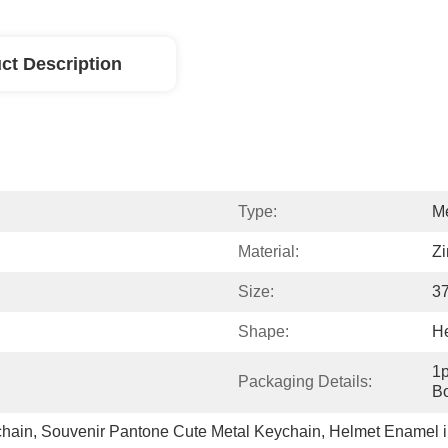
ct Description
Type:
Me
Material:
Zi
Size:
3
Shape:
H
1p
Packaging Details:
Bo
chain
, 
Souvenir Pantone Cute Metal Keychain
, 
Helmet Enamel i