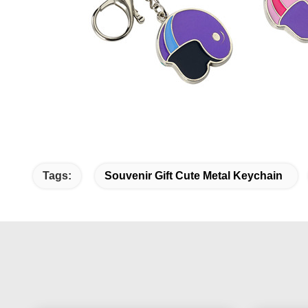
Tags:
Souvenir Gift Cute Metal Keychain