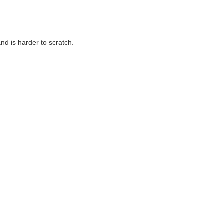
nd is harder to scratch.