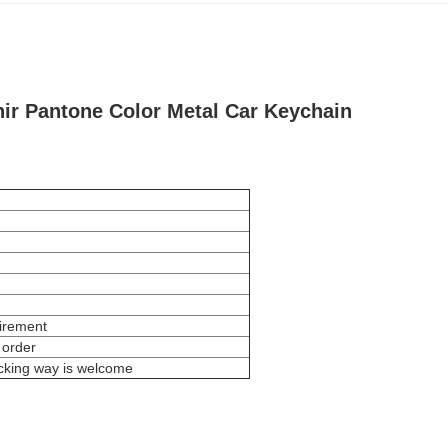
ir Pantone Color Metal Car Keychain
uirement
 order
cking way is welcome