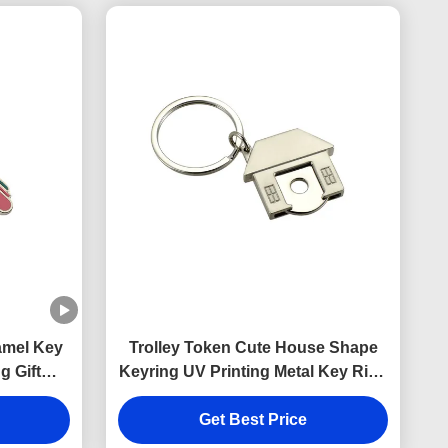
amel Key
Trolley Token Cute House Shape
g Gift
Keyring UV Printing Metal Key Ring
Holder
Get Best Price