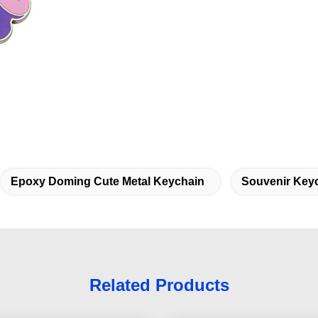
Epoxy Doming Cute Metal Keychain
Souvenir Keyc
Related Products