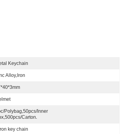
tal Keychain
nc Alloy,iron
7*40*3mm
elmet
c/polybag,50pcs/inner 
x,500pcs/carton.
ron key chain