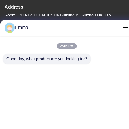
Address
Room 1209-1210, Hai Jun Da Building B, Guizhou Da Dao
Zhong, Ronggui, Shunde, Foshan, Guangdong, China
Emma
Tel
86-15816904632
2:46 PM
Good day, what product are you looking for?
Privacy Policy
|
Sitemap
China Good Quality Metal Keychain Holder Supplier. Copyright ©
-2026 SHUNDE IMEGA COMPANY LIMITED IMEGA
CO.,LIMITED . All Rights Reserved.