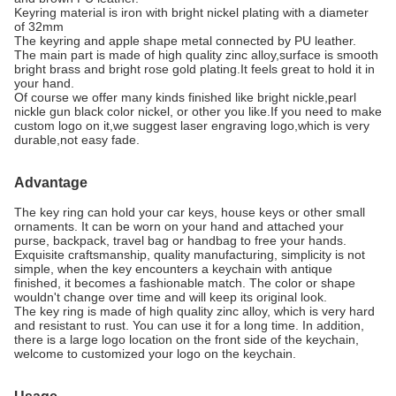
Keyring material is iron with bright nickel plating with a diameter
of 32mm
The keyring and apple shape metal connected by PU leather.
The main part is made of high quality zinc alloy,surface is smooth
bright brass and bright rose gold plating.It feels great to hold it in
your hand.
Of course we offer many kinds finished like bright nickle,pearl
nickle gun black color nickel, or other you like.If you need to make
custom logo on it,we suggest laser engraving logo,which is very
durable,not easy fade.
Advantage
The key ring can hold your car keys, house keys or other small
ornaments. It can be worn on your hand and attached your
purse, backpack, travel bag or handbag to free your hands.
Exquisite craftsmanship, quality manufacturing, simplicity is not
simple, when the key encounters a keychain with antique
finished, it becomes a fashionable match. The color or shape
wouldn't change over time and will keep its original look.
The key ring is made of high quality zinc alloy, which is very hard
and resistant to rust. You can use it for a long time. In addition,
there is a large logo location on the front side of the keychain,
welcome to customized your logo on the keychain.