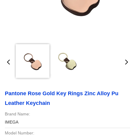
Pantone Rose Gold Key Rings Zinc Alloy Pu
Leather Keychain
Brand Name:
IMEGA
Model Number: