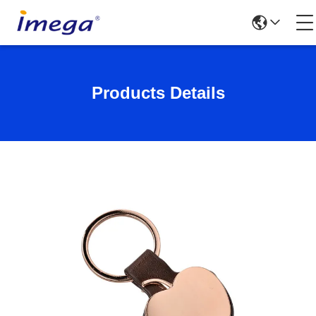
Products Details