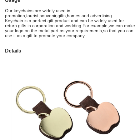
Usage
Our keychains are widely used in
promotion,tourist,souvenir,gifts,homes and advertising.
Keychain is a perfect gift product and can be widely used for
return gifts in corporation and wedding
.For example,we can make
your logo on the metal part as your requirements,so that you can
use it as a gift to promote your company.
Details