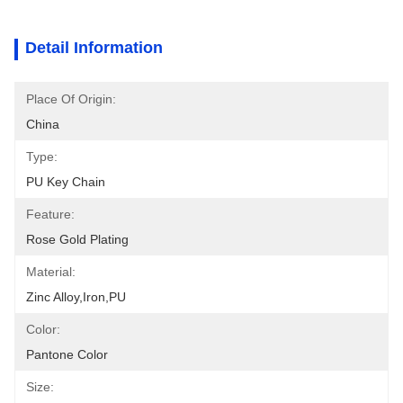
Detail Information
Place Of Origin:
China
Type:
PU Key Chain
Feature:
Rose Gold Plating
Material:
Zinc Alloy,iron,PU
Color:
Pantone Color
Size: