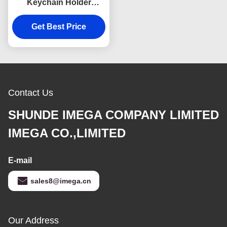
Keychain Holder
Colorful Snap Hook
Keychain Square
Get Best Price
Plastic
Contact Us
SHUNDE IMEGA COMPANY LIMITED
IMEGA CO.,LIMITED
E-mail
sales8@imega.cn
Our Address