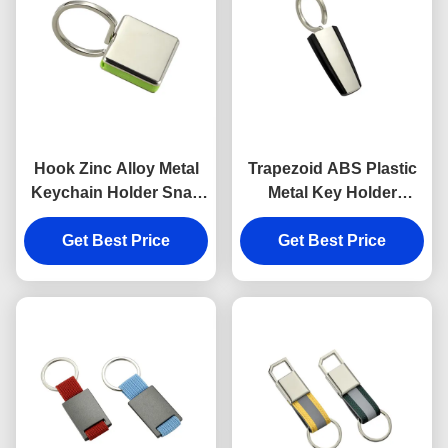
Hook Zinc Alloy Metal
Trapezoid ABS Plastic
Keychain Holder Snap
Metal Key Holder
Anti Rust Engraved
Keychains Silver
Metal Keyrings
Get Best Price
Get Best Price
Electroplating