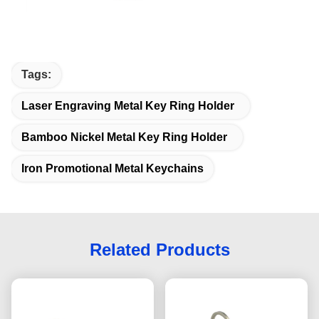
Tags:
Laser Engraving Metal Key Ring Holder
Bamboo Nickel Metal Key Ring Holder
Iron Promotional Metal Keychains
Related Products