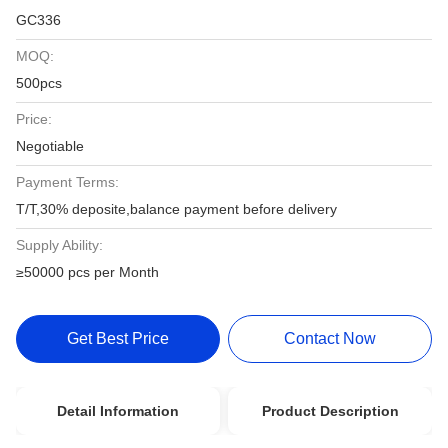
GC336
MOQ:
500pcs
Price:
Negotiable
Payment Terms:
T/T,30% deposite,balance payment before delivery
Supply Ability:
≥50000 pcs per Month
Get Best Price
Contact Now
Detail Information
Product Description