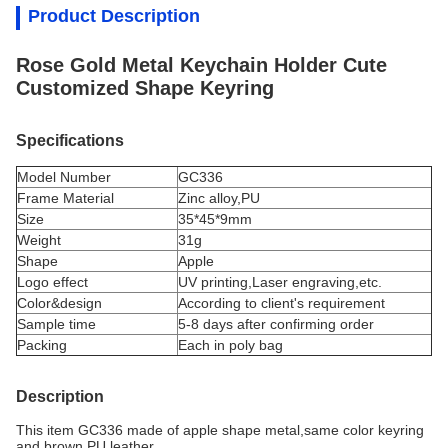
Product Description
Rose Gold Metal Keychain Holder Cute
Customized Shape Keyring
Specifications
Model Number
GC336
Frame Material
Zinc alloy,PU
Size
35*45*9mm
Weight
31g
Shape
Apple
Logo effect
UV printing,Laser engraving,
etc.
Color&design
According to client's requirement
Sample time
5-8 days after confirming order
Packing
Each in poly bag
Description
This item GC336 made of apple shape metal,same color keyring
and brown PU leather.