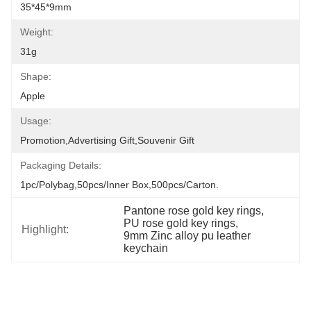
35*45*9mm
Weight:
31g
Shape:
Apple
Usage:
Promotion,Advertising Gift,Souvenir Gift
Packaging Details:
1pc/polybag,50pcs/inner Box,500pcs/carton.
Pantone rose gold key rings
, 
PU rose gold key rings
, 
Highlight:
9mm Zinc alloy pu leather 
keychain