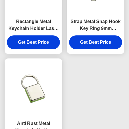
Rectangle Metal
Strap Metal Snap Hook
Keychain Holder Laser
Key Ring 9mm
Engraving Canvas
Thickness Bright
Get Best Price
Souvenir Gift
Canvas Key Holder
Get Best Price
Souvenirs
Anti Rust Metal