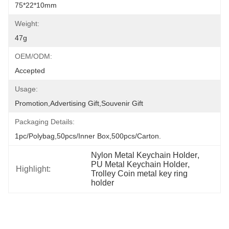
75*22*10mm
Weight:
47g
OEM/ODM:
Accepted
Usage:
Promotion,Advertising Gift,Souvenir Gift
Packaging Details:
1pc/polybag,50pcs/inner Box,500pcs/carton.
Nylon Metal Keychain Holder
, 
PU Metal Keychain Holder
, 
Highlight:
Trolley Coin metal key ring 
holder