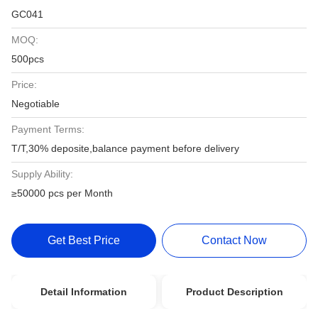
GC041
MOQ:
500pcs
Price:
Negotiable
Payment Terms:
T/T,30% deposite,balance payment before delivery
Supply Ability:
≥50000 pcs per Month
Get Best Price
Contact Now
Detail Information
Product Description