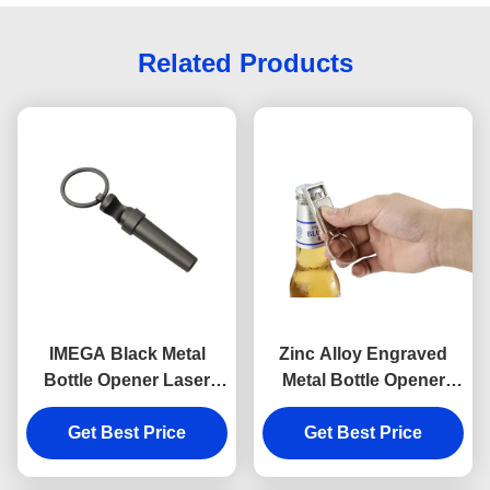
Related Products
IMEGA Black Metal
Zinc Alloy Engraved
Bottle Opener Laser
Metal Bottle Opener
Engraving Wine
Keychain Rectangle
Corkscrew Keychain
Get Best Price
Get Best Price
Souvenir