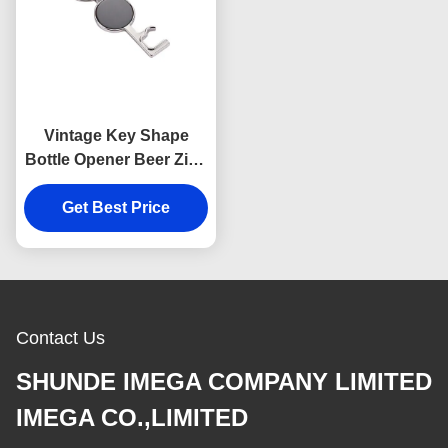
Vintage Key Shape
Bottle Opener Beer Zinc
Alloy Multifunction
Get Best Price
Keychain
Contact Us
SHUNDE IMEGA COMPANY LIMITED
IMEGA CO.,LIMITED