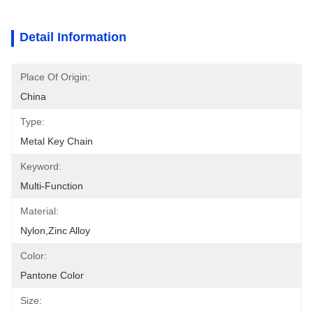
Detail Information
Place Of Origin:
China
Type:
Metal Key Chain
Keyword:
Multi-Function
Material:
Nylon,Zinc Alloy
Color:
Pantone Color
Size: