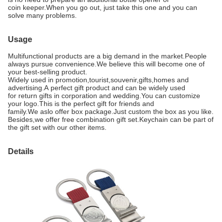
coin keeper.When you go out, just take this one and you can
solve many problems.
Usage
Multifunctional products are a big demand in the market.People
always pursue convenience.We believe this will become one of
your best-selling product.
Widely used in promotion,tourist,souvenir,gifts,homes and
advertising.A
perfect gift product and can be widely used
for return gifts in corporation and wedding.You can customize
your logo.This is the perfect gift for friends and
family.We aslo offer box package.Just custom the box as you like.
Besides,we offer free combination gift set.Keychain can be part of
the gift set with our other items.
Details