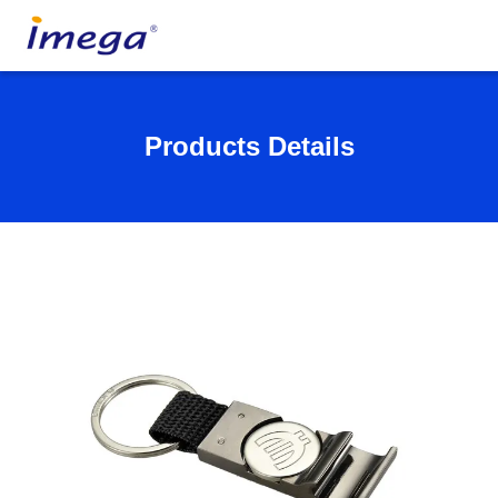
Products Details