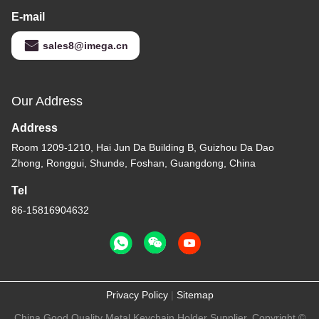
E-mail
sales8@imega.cn
Our Address
Address
Room 1209-1210, Hai Jun Da Building B, Guizhou Da Dao
Zhong, Ronggui, Shunde, Foshan, Guangdong, China
Tel
86-15816904632
Privacy Policy
|
Sitemap
China Good Quality Metal Keychain Holder Supplier. Copyright ©