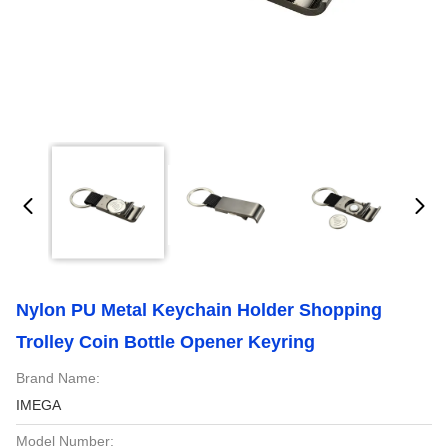
Nylon PU Metal Keychain Holder Shopping
Trolley Coin Bottle Opener Keyring
Brand Name:
IMEGA
Model Number: