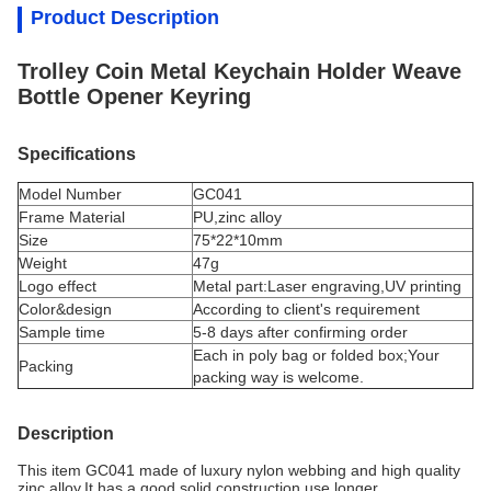
Product Description
Trolley Coin Metal Keychain Holder Weave
Bottle Opener Keyring
Specifications
Model Number
GC041
Frame Material
PU,
zinc alloy
Size
75*22*10mm
Weight
47g
Logo effect
Metal part:Laser engraving,UV printing
Color&design
According to client's requirement
Sample time
5-8 days after confirming order
Each in poly bag or folded box;Your
Packing
packing way is welcome.
Description
This item GC041 made of luxury n
ylon webbing
and high quality
zinc alloy.It has a good solid construction,use longer.