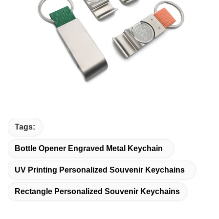
Tags:
Bottle Opener Engraved Metal Keychain
UV Printing Personalized Souvenir Keychains
Rectangle Personalized Souvenir Keychains