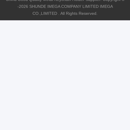
-2026 SHUNDE IMEGA COMPANY LIMITED IMEGA
CO.,LIMITED . All Rights Reserved.