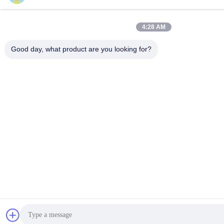
4:28 AM
Good day, what product are you looking for?