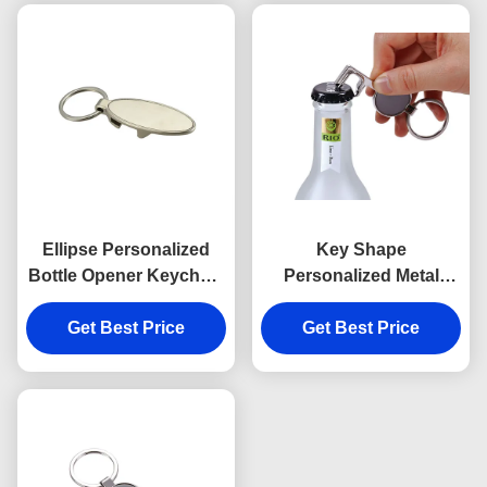
Ellipse Personalized
Key Shape
Bottle Opener Keychain
Personalized Metal
Zinc Alloy Metal
Bottle Opener Keychain
Engraved Keyring
Get Best Price
Get Best Price
Silver Vintage