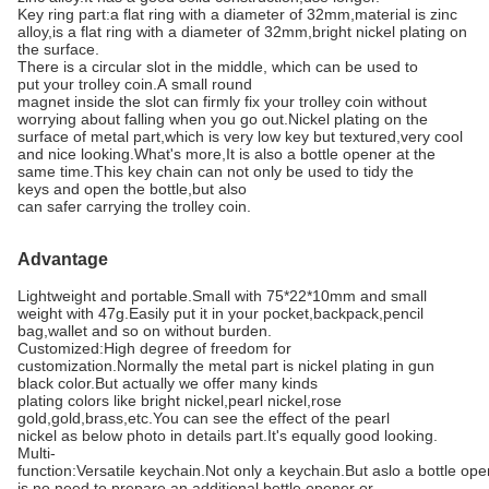
Key ring part:a flat ring with a diameter of 32mm,material is zinc
alloy,is a flat ring with a diameter of 32mm,bright nickel plating on
the surface.
There is a circular slot in the middle, which can be used to
put your trolley coin.A small round
magnet inside the slot can firmly fix your trolley coin without
worrying about falling when you go out.Nickel plating on the
surface of metal part,which is very low key but textured,very cool
and nice looking.What's more,It is also a bottle opener at the
same time.This key chain can not only be used to tidy the
keys and open the bottle,but also
can safer carrying the trolley coin.
Advantage
Lightweight and portable.Small with 75*22*10mm and small
weight with
47g.Easily p
ut it in your pocket,backpack,pencil
bag,wallet and so on without burden.
Customized:High degree of freedom for
customization.Normally the metal part is nickel plating in gun
black color.But actually we offer many kinds
plating colors like bright nickel,pearl nickel,rose
gold,gold,brass,etc.You can see the effect of the pearl
nickel as below photo in details part.It's equally good looking.
Multi-
function:Versatile keychain.Not only a keychain.But aslo a bottle o
is no need to prepare an additional bottle opener or