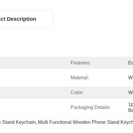
ct Description
Features:
E
Material:
W
Color:
W
1p
Packaging Details:
Bo
Stand Keychain
, 
Multi Functional Wooden Phone Stand Keyc