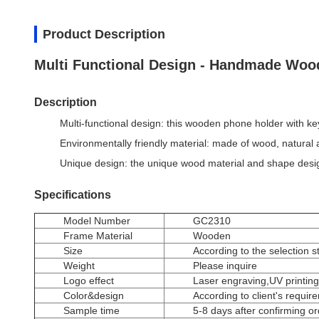
Product Description
Multi Functional Design - Handmade Woo
Description
Multi-functional design: this wooden phone holder with k
Environmentally friendly material: made of wood, natural a
Unique design: the unique wood material and shape design
Specifications
Model Number
GC2310
Frame Material
Wooden
Size
According to the selection s
Weight
Please inquire
Logo effect
Laser engraving,UV printing
Color&design
According to client's requir
Sample time
5-8 days after confirming o