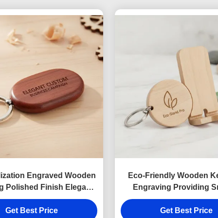
lization Engraved Wooden
Eco-Friendly Wooden K
g Polished Finish Elegant
Engraving Providing 
m Product Perfect For
Finish Durable Wooden
ss Marketing Campaigns
Get Best Price
Stand Keychain Ideal for
Get Best Price