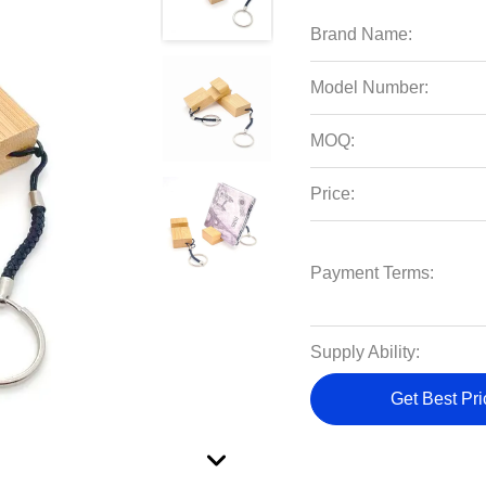
Brand Name:
Model Number:
MOQ:
Price:
Payment Terms:
Supply Ability:
Get Best Pri