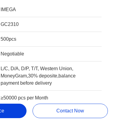
IMEGA
GC2310
500pcs
Negotiable
L/C, D/A, D/P, T/T, Western Union,
MoneyGram,30% deposite,balance
payment before delivery
≥50000 pcs per Month
ce
Contact Now