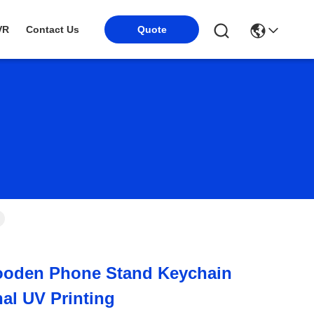
VR
Contact Us
Quote
oden Phone Stand Keychain
nal UV Printing