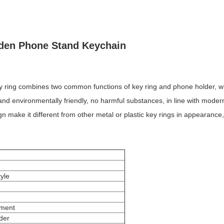
den Phone Stand Keychain
ey ring combines two common functions of key ring and phone holder, wh
nd environmentally friendly, no harmful substances, in line with modern 
 make it different from other metal or plastic key rings in appearanc
tyle
ement
rder