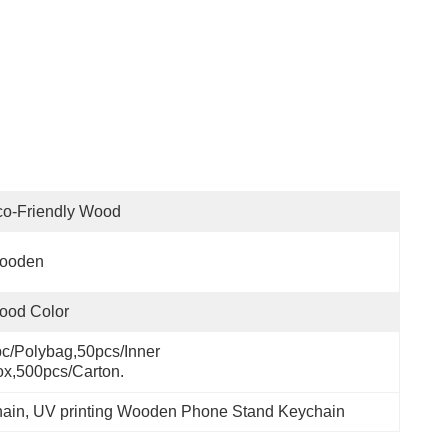
co-Friendly Wood
ooden
ood Color
c/polybag,50pcs/inner 
x,500pcs/carton.
hain
, 
UV printing Wooden Phone Stand Keychain