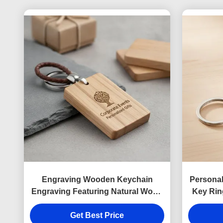
Engraving Wooden Keychain
Persona
Engraving Featuring Natural Wood
Key Rin
Tones Souvenir Perfect For
Custo
Corporate Events Personalized
Get Best Price
Busine