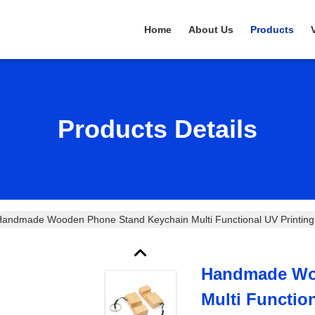
Home
About Us
Products
Products Details
andmade Wooden Phone Stand Keychain Multi Functional UV Printing
Handmade Wo
Multi Functio