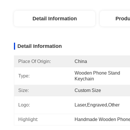
Detail Information
Produ
Detail Information
Place Of Origin:
China
Wooden Phone Stand 
Type:
Keychain
Size:
Custom Size
Logo:
Laser,engraved,other
Highlight:
Handmade Wooden Phone 