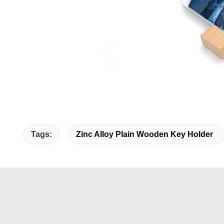
Tags:
Zinc Alloy Plain Wooden Key Holder