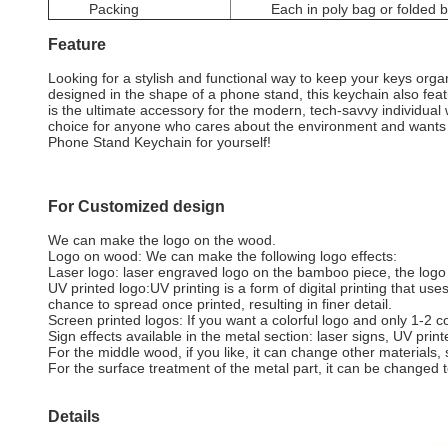
Packing
Each in poly bag or folded 
Feature
Looking for a stylish and functional way to keep your keys or
designed in the shape of a phone stand, this keychain also fea
is the ultimate accessory for the modern, tech-savvy individual wh
choice for anyone who cares about the environment and wants 
Phone Stand Keychain for yourself!
For Customized design
We can make the logo on the wood.
Logo on wood: We can make the following logo effects:
Laser logo: laser engraved logo on the bamboo piece, the logo co
UV printed logo:UV printing is a form of digital printing that us
chance to spread once printed, resulting in finer detail.
Screen printed logos: If you want a colorful logo and only 1-2 co
Sign effects available in the metal section: laser signs, UV prin
For the middle wood, if you like, it can change other materials
For the surface treatment of the metal part, it can be changed t
Details