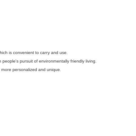
ich is convenient to carry and use.
people's pursuit of environmentally friendly living.
e, more personalized and unique.