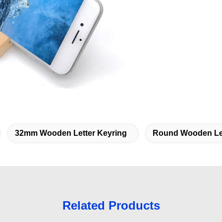
32mm Wooden Letter Keyring
Round Wooden Let
Related Products