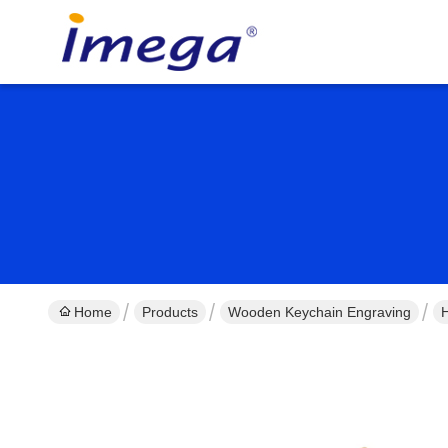
Home
Products
Wooden Keychain Engraving
H