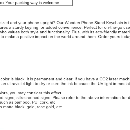
box;Your packing way is welcome.
ganized and your phone upright? Our Wooden Phone Stand Keychain is th
tures a sturdy keyring for added convenience. Perfect for on-the-go u
o values both style and functionality. Plus, with its eco-friendly materia
to make a positive impact on the world around them. Order yours tod
lor is black. It is permanent and clear. If you have a CO2 laser machin
es an ultraviolet light to dry or cure the ink because the UV light immedi
lors, you may consider this effect.
ted signs, silkscreened signs. Please refer to the above information for d
, such as bamboo, PU, cork, etc.
o matte black, gold, rose gold, etc.