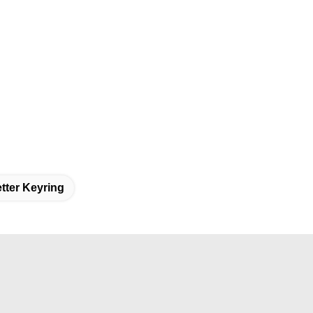
ter Keyring