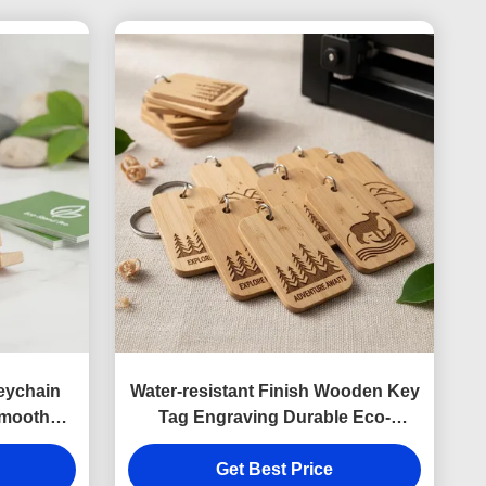
eychain
Water-resistant Finish Wooden Key
Smooth
Tag Engraving Durable Eco-
 Phone
Friendly Custom Wood Keychain
 Business
Identification Tags Bulk Orders
Get Best Price