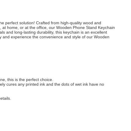
e perfect solution! Crafted from high-quality wood and
se, at home, or at the office, our Wooden Phone Stand Keychain
ls and long-lasting durability, this keychain is an excellent
ay and experience the convenience and style of our Wooden
e, this is the perfect choice.
ately cures any printed ink and the dots of wet ink have no
etails.