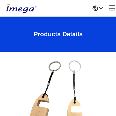
Products Details