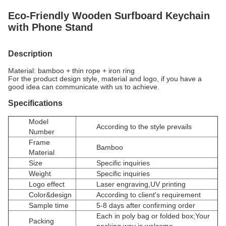
Eco-Friendly Wooden Surfboard Keychain
with Phone Stand
Description
Material: bamboo + thin rope + iron ring
For the product design style, material and logo, if you have a
good idea can communicate with us to achieve.
Specifications
Model
According to the style prevails
Number
Frame
Bamboo
Material
Size
Specific inquiries
Weight
Specific inquiries
Logo effect
Laser engraving,UV printing
Color&design
According to client's requirement
Sample time
5-8 days after confirming order
Each in poly bag or folded box;Your
Packing