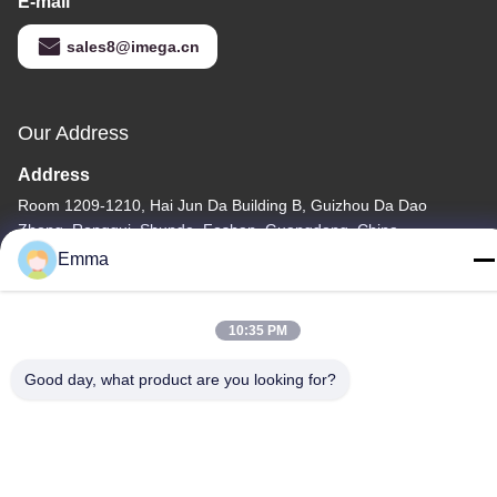
E-mail
sales8@imega.cn
Our Address
Address
Room 1209-1210, Hai Jun Da Building B, Guizhou Da Dao
Zhong, Ronggui, Shunde, Foshan, Guangdong, China
Emma
Tel
86-15816904632
10:35 PM
Good day, what product are you looking for?
Privacy Policy
|
Sitemap
China Good Quality Metal Keychain Holder Supplier. Copyright ©