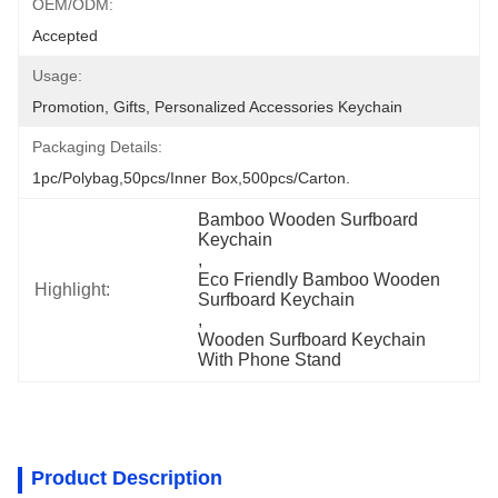
OEM/ODM:
Accepted
Usage:
Promotion, Gifts, Personalized Accessories Keychain
Packaging Details:
1pc/polybag,50pcs/inner Box,500pcs/carton.
Bamboo Wooden Surfboard 
Keychain
, 
Eco Friendly Bamboo Wooden 
Highlight:
Surfboard Keychain
, 
Wooden Surfboard Keychain 
With Phone Stand
Product Description