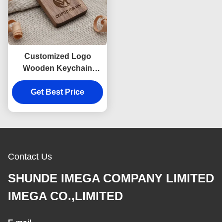
Customized Logo
Wooden Keychain
Engraving
Get Best Price
Customizable
Craftsmanship and
Metal Key Ring
Designed for Unique
Marketing
Contact Us
SHUNDE IMEGA COMPANY LIMITED
IMEGA CO.,LIMITED