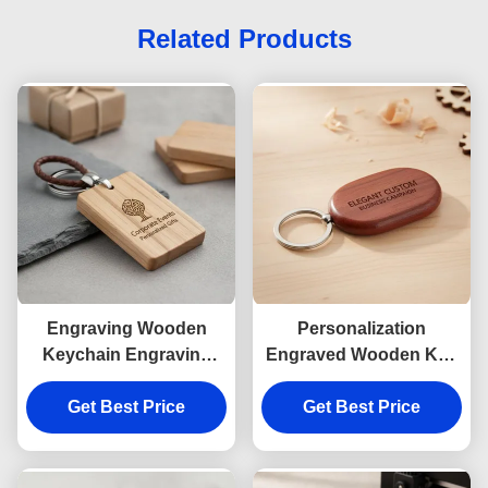
Related Products
Engraving Wooden
Personalization
Keychain Engraving
Engraved Wooden Key
Featuring Natural Wood
Ring Polished Finish
Tones Souvenir Perfect
Get Best Price
Elegant Custom
Get Best Price
For Corporate Events
Product Perfect For
Personalized Gifts
Business Marketing
Campaigns