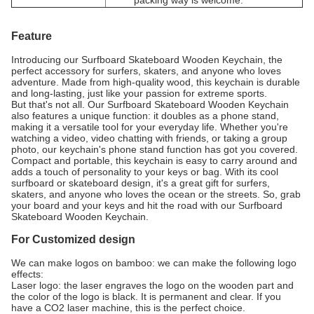
packing way is welcome.
Feature
Introducing our Surfboard Skateboard Wooden Keychain, the
perfect accessory for surfers, skaters, and anyone who loves
adventure. Made from high-quality wood, this keychain is durable
and long-lasting, just like your passion for extreme sports.
But that's not all. Our Surfboard Skateboard Wooden Keychain
also features a unique function: it doubles as a phone stand,
making it a versatile tool for your everyday life. Whether you're
watching a video, video chatting with friends, or taking a group
photo, our keychain's phone stand function has got you covered.
Compact and portable, this keychain is easy to carry around and
adds a touch of personality to your keys or bag. With its cool
surfboard or skateboard design, it's a great gift for surfers,
skaters, and anyone who loves the ocean or the streets. So, grab
your board and your keys and hit the road with our Surfboard
Skateboard Wooden Keychain.
For Customized design
We can make logos on bamboo: we can make the following logo
effects:
Laser logo: the laser engraves the logo on the wooden part and
the color of the logo is black. It is permanent and clear. If you
have a CO2 laser machine, this is the perfect choice.