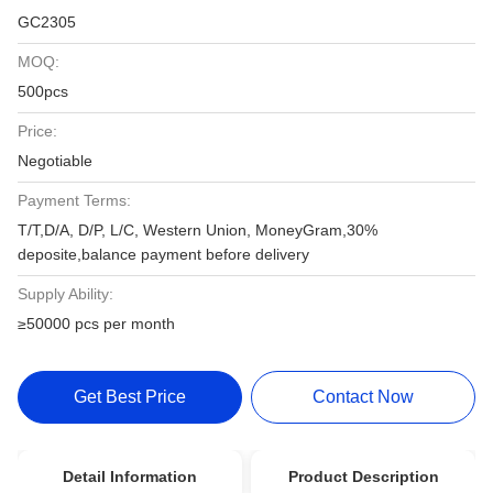
GC2305
MOQ:
500pcs
Price:
Negotiable
Payment Terms:
T/T,D/A, D/P, L/C, Western Union, MoneyGram,30%
deposite,balance payment before delivery
Supply Ability:
≥50000 pcs per month
Get Best Price
Contact Now
Detail Information
Product Description