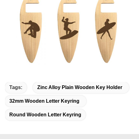
Tags:
Zinc Alloy Plain Wooden Key Holder
32mm Wooden Letter Keyring
Round Wooden Letter Keyring