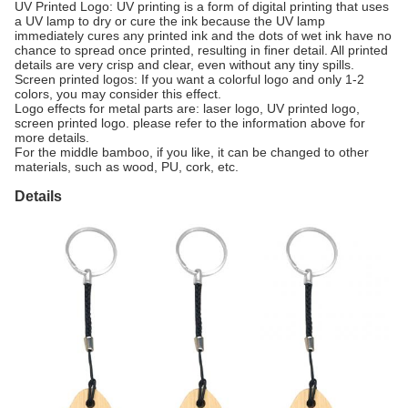
UV Printed Logo: UV printing is a form of digital printing that uses
a UV lamp to dry or cure the ink because the UV lamp
immediately cures any printed ink and the dots of wet ink have no
chance to spread once printed, resulting in finer detail. All printed
details are very crisp and clear, even without any tiny spills.
Screen printed logos: If you want a colorful logo and only 1-2
colors, you may consider this effect.
Logo effects for metal parts are: laser logo, UV printed logo,
screen printed logo. please refer to the information above for
more details.
For the middle bamboo, if you like, it can be changed to other
materials, such as wood, PU, cork, etc.
Details