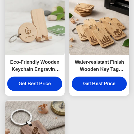
Eco-Friendly Wooden
Water-resistant Finish
Keychain Engraving
Wooden Key Tag
Providing Smooth
Engraving Durable Eco-
Finish Durable Wooden
Get Best Price
Friendly Custom Wood
Get Best Price
Phone Stand Keychain
Keychain Identification
Ideal for Business
Tags Bulk Orders
Branding