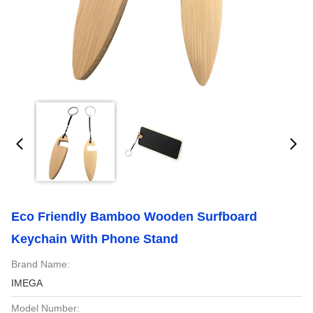
Eco Friendly Bamboo Wooden Surfboard
Keychain With Phone Stand
Brand Name:
IMEGA
Model Number: