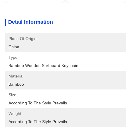
Detail Information
Place Of Origin:
China
Type:
Bamboo Wooden Surfboard Keychain
Material:
Bamboo
Size:
According To The Style Prevails
Weight:
According To The Style Prevails