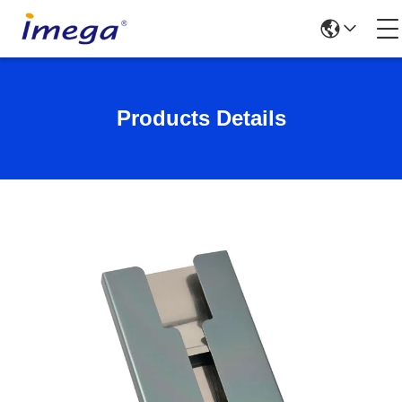
Products Details