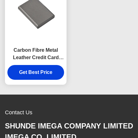
Carbon Fibre Metal
Leather Credit Card
Wallet Holder Rectangle
Get Best Price
Souvenir Gift
Contact Us
SHUNDE IMEGA COMPANY LIMITED
IMEGA CO.,LIMITED