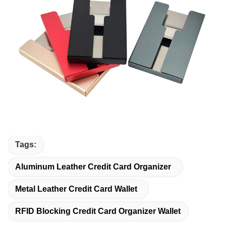
Tags:
Aluminum Leather Credit Card Organizer
Metal Leather Credit Card Wallet
RFID Blocking Credit Card Organizer Wallet