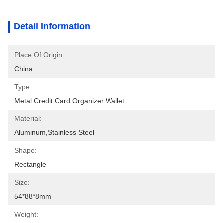
Detail Information
Place Of Origin:
China
Type:
Metal Credit Card Organizer Wallet
Material:
Aluminum,stainless Steel
Shape:
Rectangle
Size:
54*88*8mm
Weight: