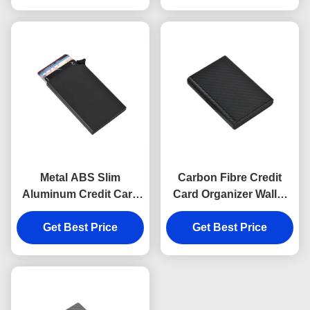
Metal ABS Slim
Carbon Fibre Credit
Aluminum Credit Card
Card Organizer Wallet
Holder Carbon Fibre
RFID Blocking Leather
Get Best Price
Pattern
Get Best Price
Aluminum