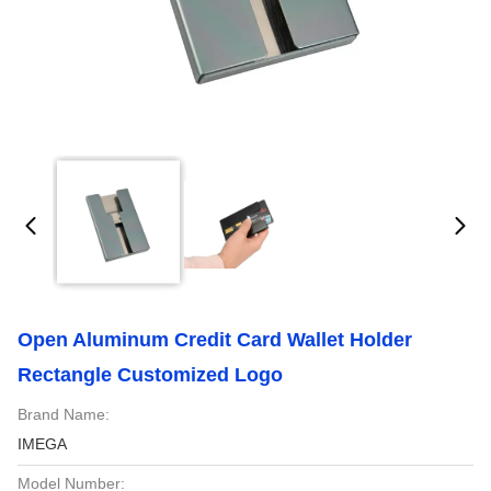
Open Aluminum Credit Card Wallet Holder
Rectangle Customized Logo
Brand Name:
IMEGA
Model Number: