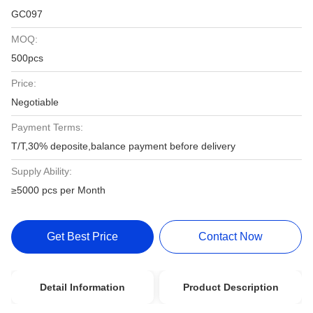
GC097
MOQ:
500pcs
Price:
Negotiable
Payment Terms:
T/T,30% deposite,balance payment before delivery
Supply Ability:
≥5000 pcs per Month
Get Best Price
Contact Now
Detail Information
Product Description