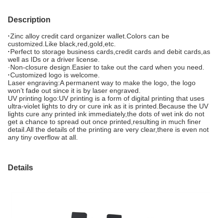
Description
·
Zinc alloy credit card organizer wallet.Colors can be
customized.Like black,red,gold,etc.
·
Perfect to storage business cards,credit cards and debit cards,as
well as IDs or a driver license.
·Non-closure design.Easier to take out the card when you need.
·
Customized logo is welcome.
Laser engraving:A permanent way to make the logo, the logo
won’t fade out since it is by laser engraved.
UV printing logo:UV printing is a form of digital printing that uses
ultra-violet lights to dry or cure ink as it is printed.Because the UV
lights cure any printed ink immediately,the dots of wet ink do not
get a chance to spread out once printed,resulting in much finer
detail.All the details of the printing are very clear,there is even not
any tiny overflow at all.
Details