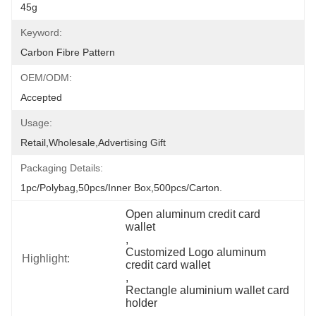
45g
Keyword:
Carbon Fibre Pattern
OEM/ODM:
Accepted
Usage:
Retail,Wholesale,Advertising Gift
Packaging Details:
1pc/polybag,50pcs/inner Box,500pcs/carton.
Open aluminum credit card 
wallet
, 
Customized Logo aluminum 
Highlight:
credit card wallet
, 
Rectangle aluminium wallet card 
holder