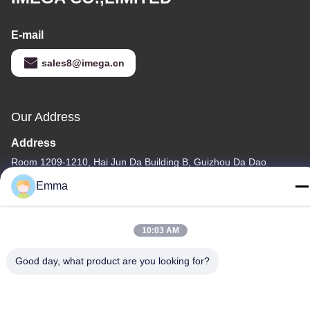
E-mail
sales8@imega.cn
Our Address
Address
Room 1209-1210, Hai Jun Da Building B, Guizhou Da Dao
Zhong, Ronggui, Shunde, Foshan, Guangdong, China
Emma
Tel
86-15816904632
10:03 AM
Good day, what product are you looking for?
Privacy Policy
|
Sitemap