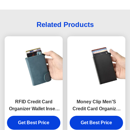
Related Products
RFID Credit Card
Money Clip Men'S
Organizer Wallet Insert
Credit Card Organizer
PU Leather UV Printing
Wallet Holder Metal
Get Best Price
Aluminum
Get Best Price
Rectangle