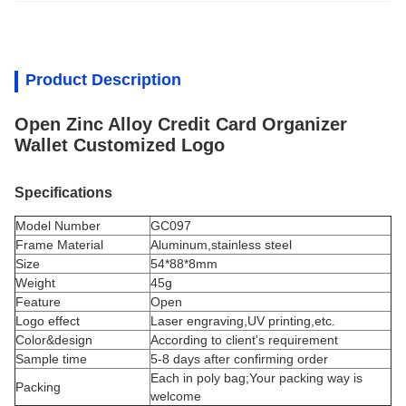
Product Description
Open Zinc Alloy Credit Card Organizer
Wallet Customized Logo
Specifications
Model Number
GC097
Frame Material
Aluminum,stainless steel
Size
54*88*8mm
Weight
45g
Feature
Open
Logo effect
Laser engraving,UV printing,etc.
Color&design
According to client's requirement
Sample time
5-8 days after confirming order
Each in poly bag;Your packing way is
Packing
welcome