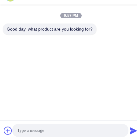
Tel
86-15816904632
9:57 PM
Good day, what product are you looking for?
Privacy Policy
|
Sitemap
China Good Quality Metal Keychain Holder Supplier. Copyright ©
-2026 SHUNDE IMEGA COMPANY LIMITED IMEGA
CO.,LIMITED . All Rights Reserved.