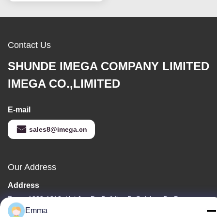
Contact Us
SHUNDE IMEGA COMPANY LIMITED
IMEGA CO.,LIMITED
E-mail
sales8@imega.cn
Our Address
Address
Room 1209-1210, Hai Jun Da Building B, Guizhou Da Dao
Zhong, Ronggui, Shunde, Foshan, Guangdong, China
Emma