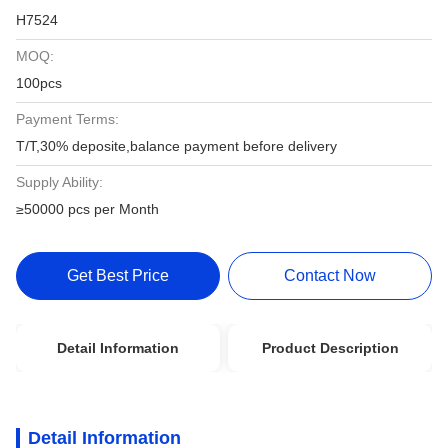
H7524
MOQ:
100pcs
Payment Terms:
T/T,30% deposite,balance payment before delivery
Supply Ability:
≥50000 pcs per Month
Get Best Price
Contact Now
Detail Information
Product Description
Detail Information