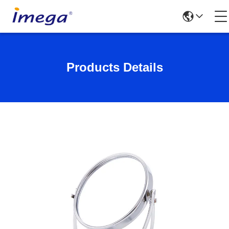
Products Details