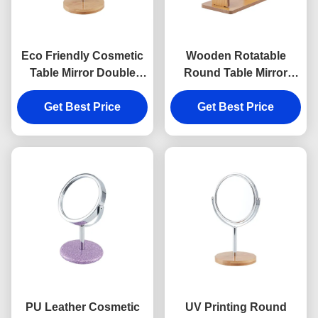
Eco Friendly Cosmetic
Wooden Rotatable
Table Mirror Double
Round Table Mirror
Sides Wooden Desktop
Rectangle Double Sided
Mirror Bamboo
Get Best Price
Makeup Mirror
Get Best Price
PU Leather Cosmetic
UV Printing Round