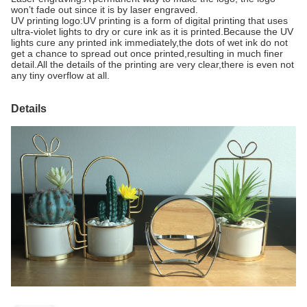
won’t fade out since it is by laser engraved.
UV printing logo:UV printing is a form of digital printing that uses
ultra-violet lights to dry or cure ink as it is printed.Because the UV
lights cure any printed ink immediately,the dots of wet ink do not
get a chance to spread out once printed,resulting in much finer
detail.All the details of the printing are very clear,there is even not
any tiny overflow at all.
Details