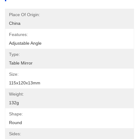
Place Of Origin:
China
Features:
Adjustable Angle
Type:
Table Mirror
Size:
115x120x13mm
Weight:
132g
Shape:
Round
Sides: