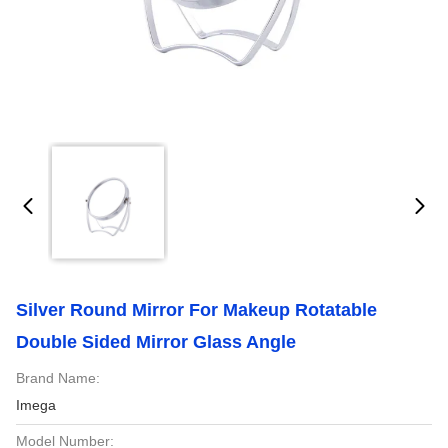
Silver Round Mirror For Makeup Rotatable
Double Sided Mirror Glass Angle
Brand Name:
Imega
Model Number: