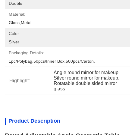
Double
Material:
Glass,metal
Color:
Silver
Packaging Details:
1pc/polybag,50pcs/inner Box,500pcs/carton.
Angle round mirror for makeup
, 
Silver round mirror for makeup
, 
Highlight:
Rotatable double sided mirror 
glass
Product Description