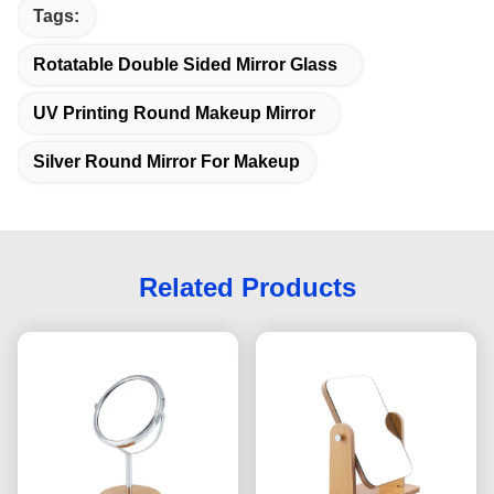
Tags:
Rotatable Double Sided Mirror Glass
UV Printing Round Makeup Mirror
Silver Round Mirror For Makeup
Related Products