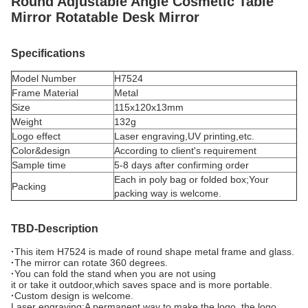
Round
Adjustable Angle Cosmetic Table
Mirror Rotatable Desk Mirror
Specifications
Model Number
H7524
Frame Material
Metal
Size
115x120x13mm
Weight
132g
Logo effect
Laser engraving,UV printing,etc.
Color&design
According to client's requirement
Sample time
5-8 days after confirming order
Each in poly bag or folded box;Your
Packing
packing way is welcome.
TBD-Description
·
This item H7524 is made of round shape metal frame and glass.
·
The mirror can rotate 360 degrees.
·
You can fold the stand when you are not using
it or take it outdoor,which saves space and is more portable.
·
Custom design is welcome.
Laser engraving:A permanent way to make the logo, the logo